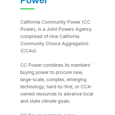
California Community Power (CC
Power), is a Joint Powers Agency
comprised of nine California
Community Choice Aggregators
(CCAs).
CC Power combines its members’
buying power to procure new,
large-scale, complex, emerging
technology, hard-to-find, or CCA-
owned resources to advance local
and state climate goals.