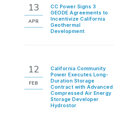
13
CC Power Signs 3
GEODE Agreements to
Incentivize California
APR
Geothermal
Development
12
California Community
Power Executes Long-
Duration Storage
FEB
Contract with Advanced
Compressed Air Energy
Storage Developer
Hydrostor