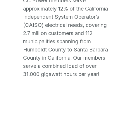
CC Power members serve
approximately 12% of the California
Independent System Operator’s
(CAISO) electrical needs, covering
2.7 million customers and 112
municipalities spanning from
Humboldt County to Santa Barbara
County in California. Our members
serve a combined load of over
31,000 gigawatt hours per year!
Our Members