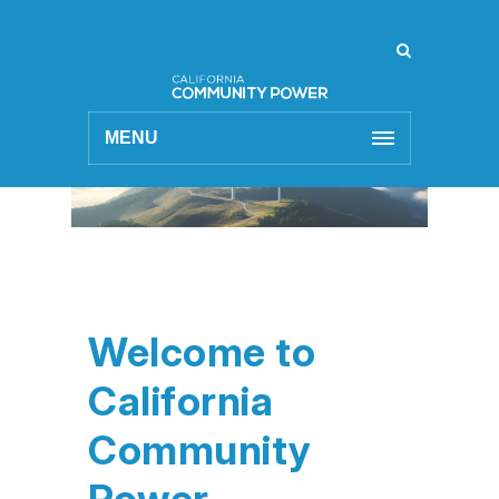
MENU
Welcome to
California
Community
Power