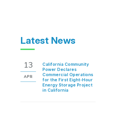
Latest News
13
California Community
Power Declares
Commercial Operations
APR
for the First Eight-Hour
Energy Storage Project
in California