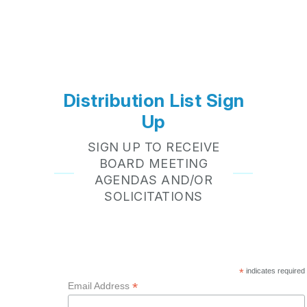
Distribution List Sign
Up
SIGN UP TO RECEIVE
BOARD MEETING
AGENDAS AND/OR
SOLICITATIONS
*
indicates required
*
Email Address