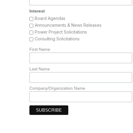
Interest
Board Agendas
Announcements & News Releases
Power Project Solicitations
Consulting Solicitations
First Name
Last Name
Company/Organization Name