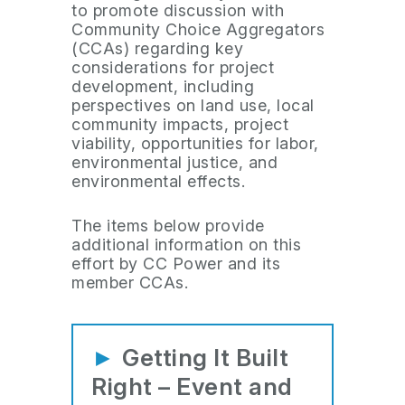
to promote discussion with
Community Choice Aggregators
(CCAs) regarding key
considerations for project
development, including
perspectives on land use, local
community impacts, project
viability, opportunities for labor,
environmental justice, and
environmental effects.
The items below provide
additional information on this
effort by CC Power and its
member CCAs.
►
Getting It Built
Right – Event and