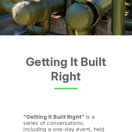
Getting It Built
Right
“Getting It Built Right”
is a
series of conversations,
including a one-day event, held