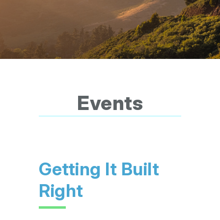
Events
Getting It Built
Right