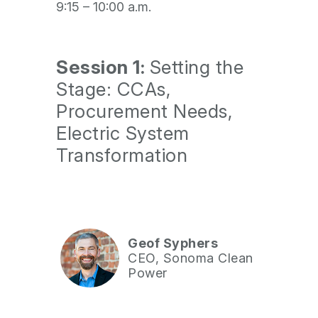
9:15 – 10:00 a.m.
Session 1:
Setting the
Stage: CCAs,
Procurement Needs,
Electric System
Transformation
Geof Syphers
CEO, Sonoma Clean
Power