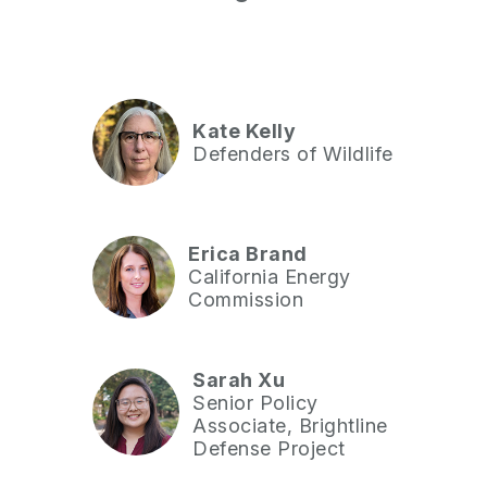
Kate Kelly
Defenders of Wildlife
Erica Brand
California Energy
Commission
Sarah Xu
Senior Policy
Associate, Brightline
Defense Project