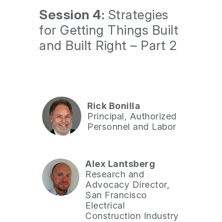
Session 4:
Strategies
for Getting Things Built
and Built Right – Part 2
Rick Bonilla
Principal, Authorized
Personnel and Labor
Alex Lantsberg
Research and
Advocacy Director,
San Francisco
Electrical
Construction Industry