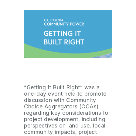
“Getting It Built Right” was a
one-day event held to promote
discussion with Community
Choice Aggregators (CCAs)
regarding key considerations for
project development, including
perspectives on land use, local
community impacts, project