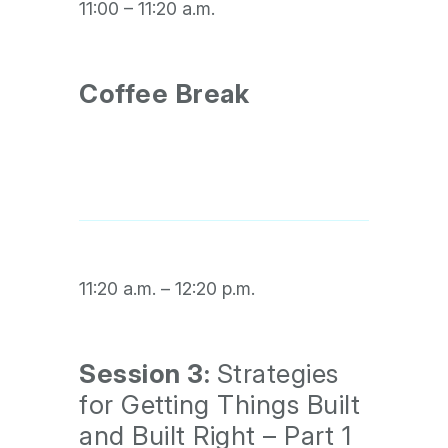
11:00 – 11:20 a.m.
Coffee Break
11:20 a.m. – 12:20 p.m.
Session 3:
Strategies
for Getting Things Built
and Built Right – Part 1