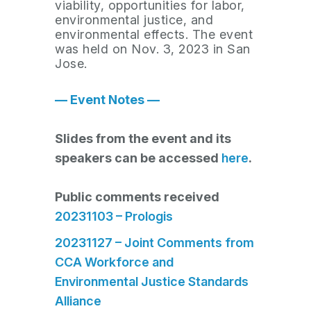
viability, opportunities for labor,
environmental justice, and
environmental effects. The event
was held on Nov. 3, 2023 in San
Jose.
— Event Notes —
Slides from the event and its
speakers can be accessed
here
.
Public comments received
20231103 – Prologis
20231127 – Joint Comments from
CCA Workforce and
Environmental Justice Standards
Alliance