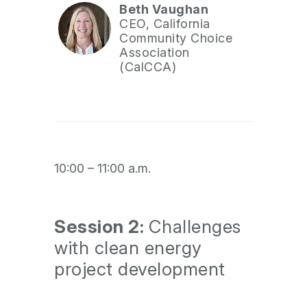
Beth Vaughan
CEO, California
Community Choice
Association
(CalCCA)
10:00 – 11:00 a.m.
Session 2:
Challenges
with clean energy
project development