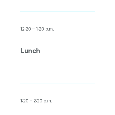
12:20 – 1:20 p.m.
Lunch
1:20 – 2:20 p.m.