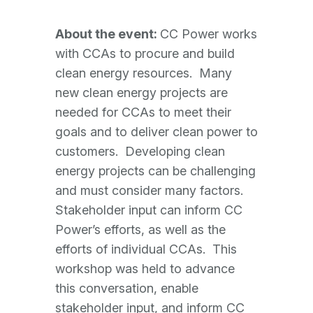
About the event:
CC Power works
with CCAs to procure and build
clean energy resources. Many
new clean energy projects are
needed for CCAs to meet their
goals and to deliver clean power to
customers. Developing clean
energy projects can be challenging
and must consider many factors.
Stakeholder input can inform CC
Power’s efforts, as well as the
efforts of individual CCAs. This
workshop was held to advance
this conversation, enable
stakeholder input, and inform CC