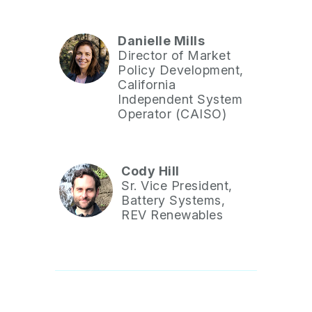
Danielle Mills
Director of Market
Policy Development,
California
Independent System
Operator (CAISO)
Cody Hill
Sr. Vice President,
Battery Systems,
REV Renewables