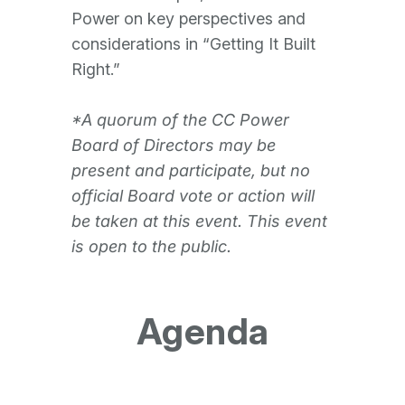
Power on key perspectives and
considerations in “Getting It Built
Right.”
*A quorum of the CC Power
Board of Directors may be
present and participate, but no
official Board vote or action will
be taken at this event. This event
is open to the public.
Agenda