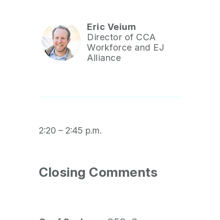
Eric Veium
Director of CCA
Workforce and EJ
Alliance
2:20 – 2:45 p.m.
Closing Comments