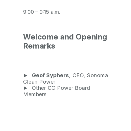
9:00 – 9:15 a.m.
Welcome and Opening
Remarks
►
Geof Syphers,
CEO, Sonoma
Clean Power
► Other CC Power Board
Members