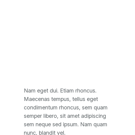
Solar Panel
Configuration
Nam eget dui. Etiam rhoncus.
Maecenas tempus, tellus eget
condimentum rhoncus, sem quam
semper libero, sit amet adipiscing
sem neque sed ipsum. Nam quam
nunc, blandit vel.