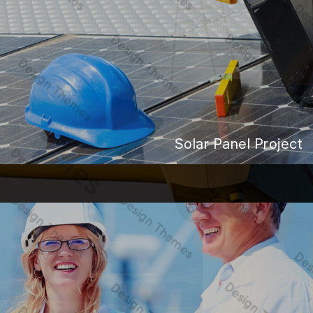
Solar Panel Project