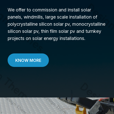
We offer to commission and install solar
panels, windmills, large scale installation of
polycrystalline silicon solar pv, monocrystalline
silicon solar pv, thin film solar pv and turnkey
projects on solar energy installations.
KNOW MORE