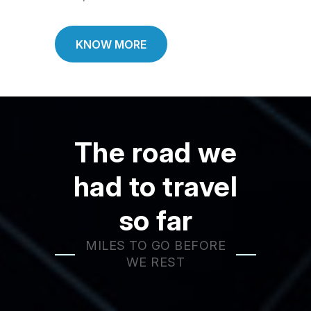
KNOW MORE
The road we
had to travel
so far
MILES TO GO BEFORE
WE REST