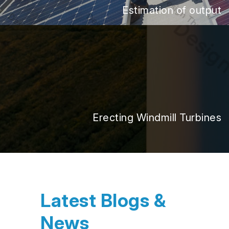
Estimation of output
Erecting Windmill Turbines
Latest Blogs &
News