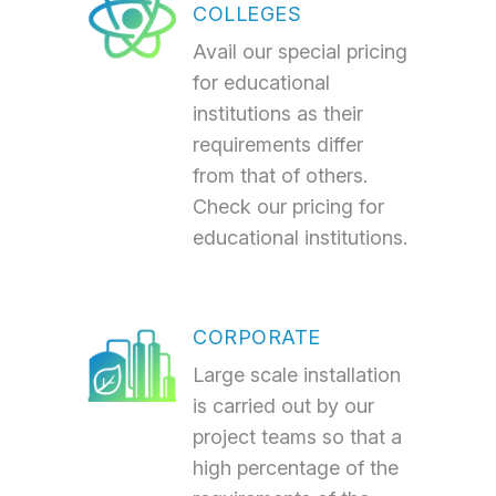
COLLEGES
Avail our special pricing
for educational
institutions as their
requirements differ
from that of others.
Check our pricing for
educational institutions.
CORPORATE
Large scale installation
is carried out by our
project teams so that a
high percentage of the