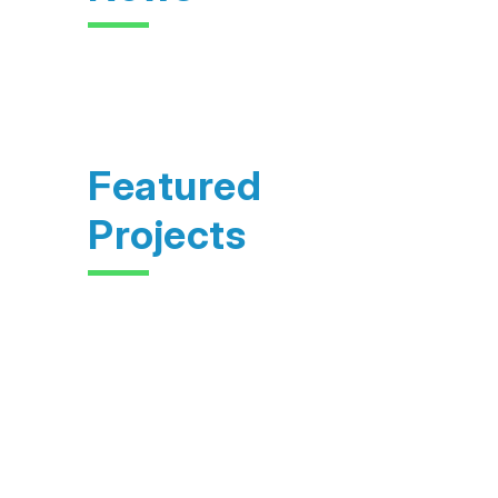
Featured
Projects
Feasibility study