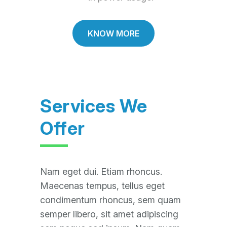
KNOW MORE
Services We
Offer
Nam eget dui. Etiam rhoncus.
Maecenas tempus, tellus eget
condimentum rhoncus, sem quam
semper libero, sit amet adipiscing