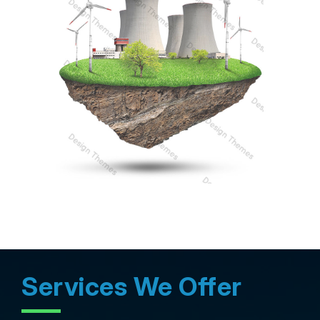
Services We Offer