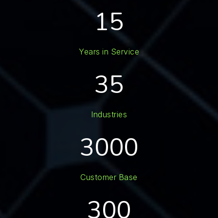
15
Years in Service
35
Industries
3000
Customer Base
300