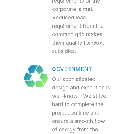
requirements of the
corporate is met.
Reduced load
requirement from the
common grid makes
them qualify for Govt
subsidies.
GOVERNMENT
Our sophisticated
design and execution is
well-known. We strive
hard to complete the
project on time and
ensure a smooth flow
of energy from the