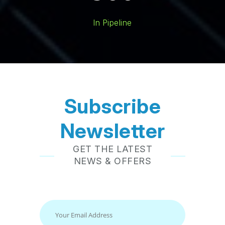
In Pipeline
Subscribe
Newsletter
GET THE LATEST
NEWS & OFFERS