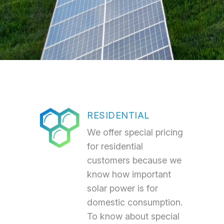
RESIDENTIAL
We offer special pricing
for residential
customers because we
know how important
solar power is for
domestic consumption.
To know about special