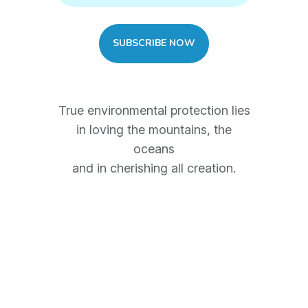
True environmental protection lies
in loving the mountains, the
oceans
and in cherishing all creation.