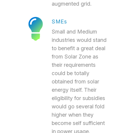
augmented grid.
SMEs
Small and Medium
industries would stand
to benefit a great deal
from Solar Zone as
their requirements
could be totally
obtained from solar
energy itself. Their
eligibility for subsidies
would go several fold
higher when they
become self sufficient
in power usage.