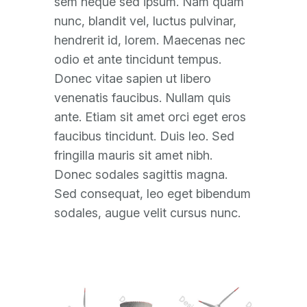
sem neque sed ipsum. Nam quam
nunc, blandit vel, luctus pulvinar,
hendrerit id, lorem. Maecenas nec
odio et ante tincidunt tempus.
Donec vitae sapien ut libero
venenatis faucibus. Nullam quis
ante. Etiam sit amet orci eget eros
faucibus tincidunt. Duis leo. Sed
fringilla mauris sit amet nibh.
Donec sodales sagittis magna.
Sed consequat, leo eget bibendum
sodales, augue velit cursus nunc.