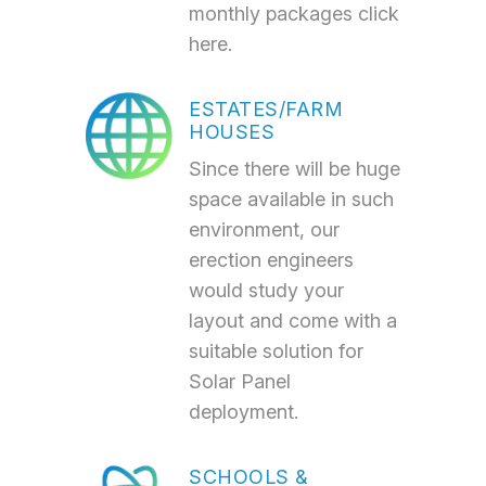
monthly packages click
here.
ESTATES/FARM
HOUSES
Since there will be huge
space available in such
environment, our
erection engineers
would study your
layout and come with a
suitable solution for
Solar Panel
deployment.
SCHOOLS &