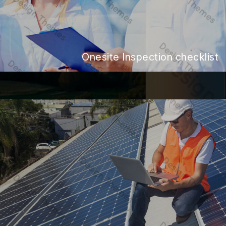
Onesite Inspection checklist