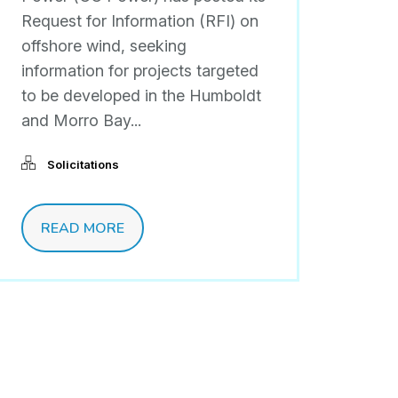
Request for Information (RFI) on
offshore wind, seeking
information for projects targeted
to be developed in the Humboldt
and Morro Bay...
Solicitations
READ MORE