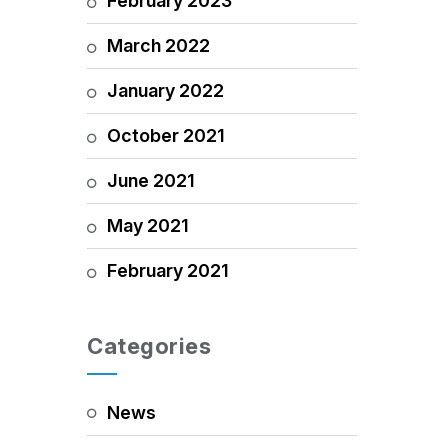
February 2023
March 2022
January 2022
October 2021
June 2021
May 2021
February 2021
Categories
News