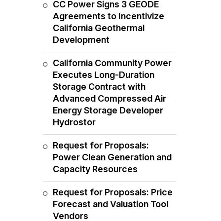
CC Power Signs 3 GEODE
Agreements to Incentivize
California Geothermal
Development
California Community Power
Executes Long-Duration
Storage Contract with
Advanced Compressed Air
Energy Storage Developer
Hydrostor
Request for Proposals:
Power Clean Generation and
Capacity Resources
Request for Proposals: Price
Forecast and Valuation Tool
Vendors