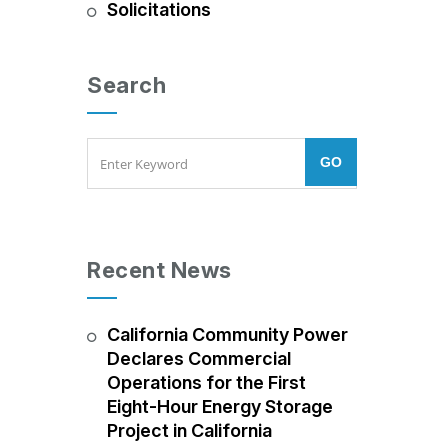
Solicitations
Search
Recent News
California Community Power
Declares Commercial
Operations for the First
Eight-Hour Energy Storage
Project in California