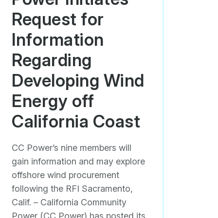
Request for
Information
Regarding
Developing Wind
Energy off
California Coast
CC Power’s nine members will
gain information and may explore
offshore wind procurement
following the RFI Sacramento,
Calif. – California Community
Power (CC Power) has posted its