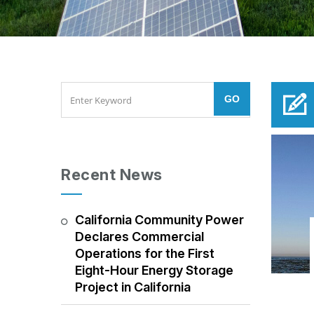
Recent News
California Community Power
Declares Commercial
Operations for the First
Eight-Hour Energy Storage
Project in California