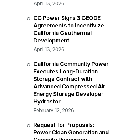
April 13, 2026
CC Power Signs 3 GEODE
Agreements to Incentivize
California Geothermal
Development
April 13, 2026
California Community Power
Executes Long-Duration
Storage Contract with
Advanced Compressed Air
Energy Storage Developer
Hydrostor
February 12, 2026
Request for Proposals:
Power Clean Generation and
Capacity Resources