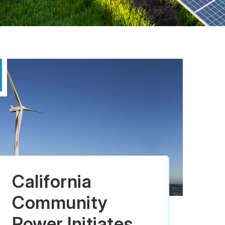
California
Community
Power Initiates