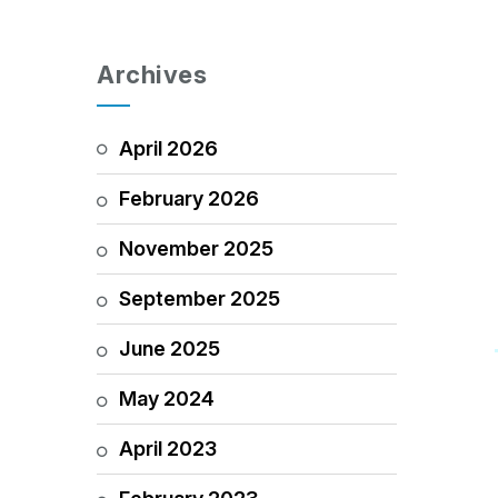
Archives
April 2026
February 2026
November 2025
September 2025
June 2025
May 2024
April 2023