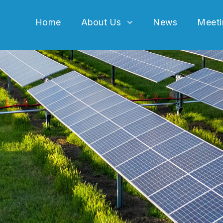
Home
About Us
News
Meeti