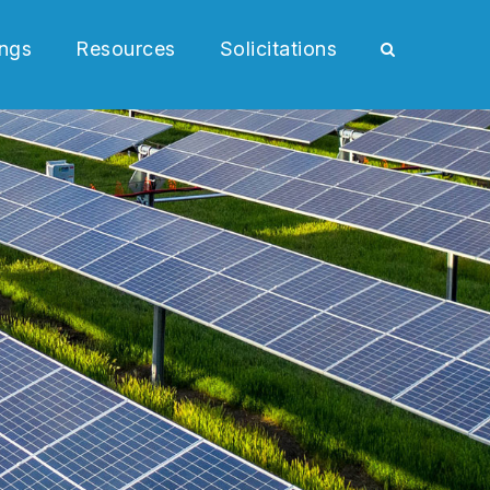
ngs
Resources
Solicitations