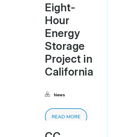
Eight-
Hour
Energy
Storage
Project in
California
News
READ MORE
CC