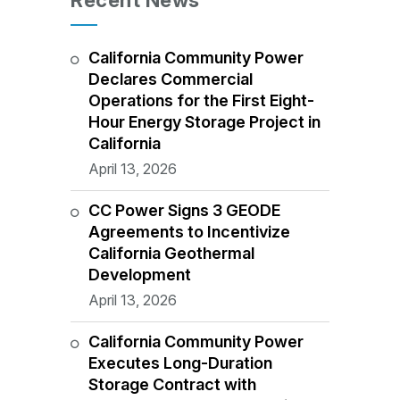
Recent News
California Community Power
Declares Commercial
Operations for the First Eight-
Hour Energy Storage Project in
California
April 13, 2026
CC Power Signs 3 GEODE
Agreements to Incentivize
California Geothermal
Development
April 13, 2026
California Community Power
Executes Long-Duration
Storage Contract with