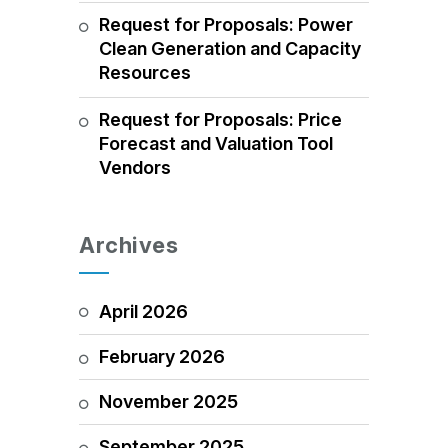
Request for Proposals: Power
Clean Generation and Capacity
Resources
Request for Proposals: Price
Forecast and Valuation Tool
Vendors
Archives
April 2026
February 2026
November 2025
September 2025