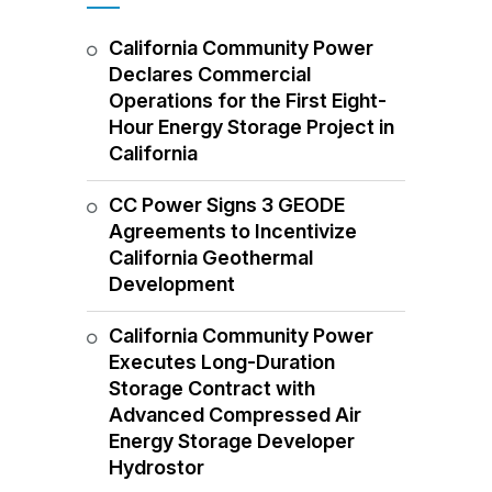
California Community Power
Declares Commercial
Operations for the First Eight-
Hour Energy Storage Project in
California
CC Power Signs 3 GEODE
Agreements to Incentivize
California Geothermal
Development
California Community Power
Executes Long-Duration
Storage Contract with
Advanced Compressed Air
Energy Storage Developer
Hydrostor