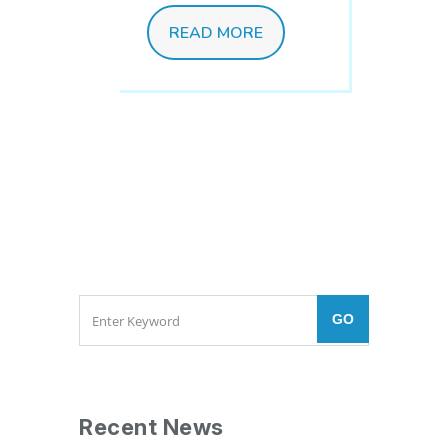
READ MORE
Recent News