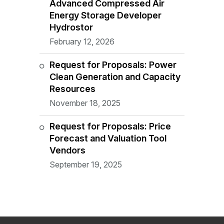
Advanced Compressed Air
Energy Storage Developer
Hydrostor
February 12, 2026
Request for Proposals: Power
Clean Generation and Capacity
Resources
November 18, 2025
Request for Proposals: Price
Forecast and Valuation Tool
Vendors
September 19, 2025