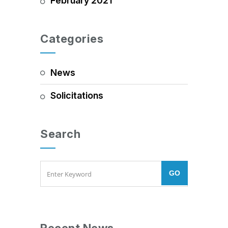
February 2021
Categories
News
Solicitations
Search