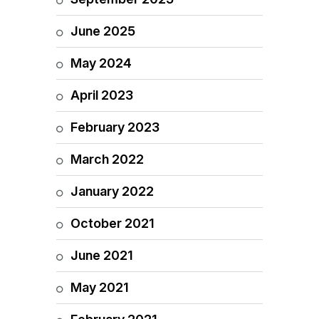
June 2025
May 2024
April 2023
February 2023
March 2022
January 2022
October 2021
June 2021
May 2021