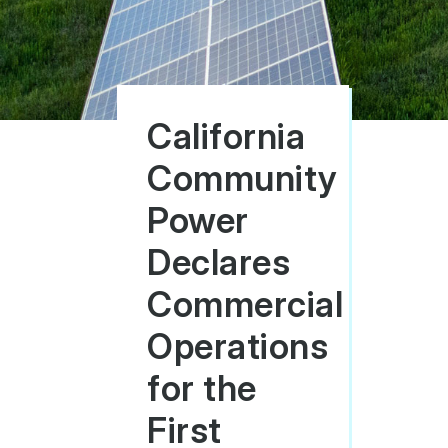
California
Community
Power
Declares
Commercial
Operations
for the
First