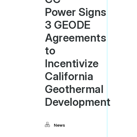
Power Signs
3 GEODE
Agreements
to
Incentivize
California
Geothermal
Development
News