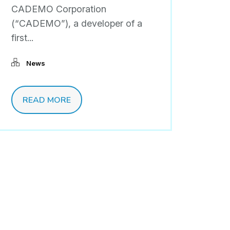
CADEMO Corporation
(“CADEMO”), a developer of a
first...
News
READ MORE