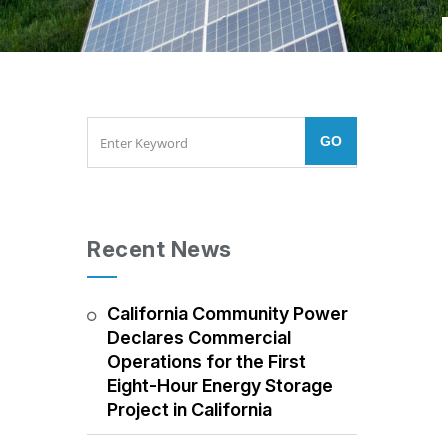
Recent News
California Community Power
Declares Commercial
Operations for the First
Eight-Hour Energy Storage
Project in California