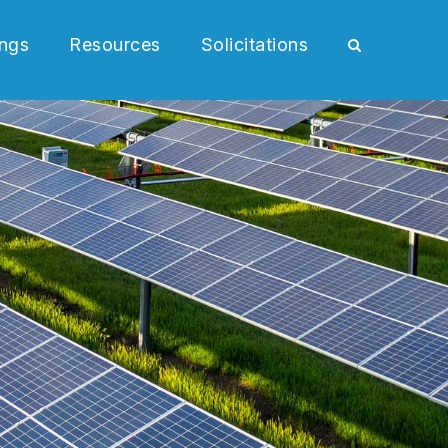
ngs
Resources
Solicitations