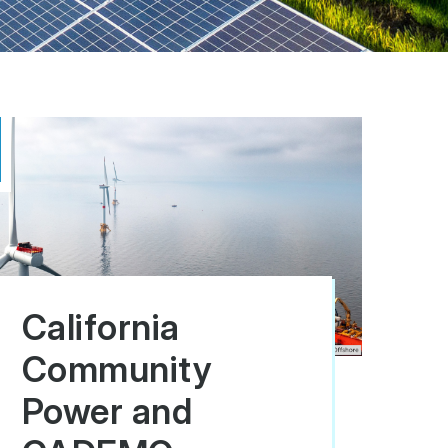
California
Community
Power and