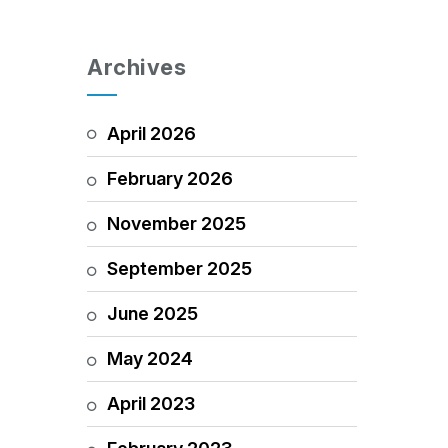
Archives
April 2026
February 2026
November 2025
September 2025
June 2025
May 2024
April 2023