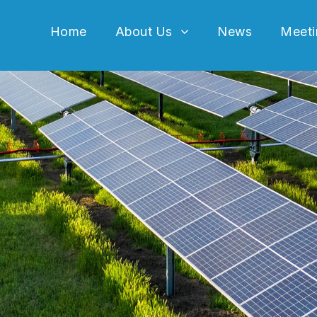
Home
About Us
News
Meeti