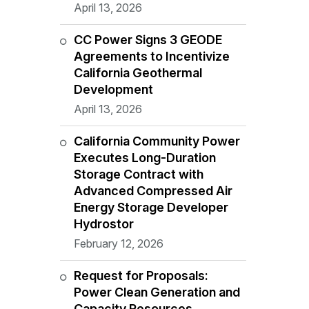
April 13, 2026
CC Power Signs 3 GEODE
Agreements to Incentivize
California Geothermal
Development
April 13, 2026
California Community Power
Executes Long-Duration
Storage Contract with
Advanced Compressed Air
Energy Storage Developer
Hydrostor
February 12, 2026
Request for Proposals:
Power Clean Generation and
Capacity Resources