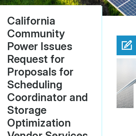
California
Community
Power Issues
Request for
Proposals for
Scheduling
Coordinator and
Storage
Optimization
Vendor Services.