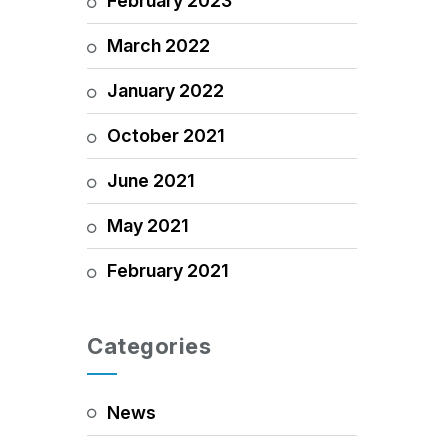
February 2023
March 2022
January 2022
October 2021
June 2021
May 2021
February 2021
Categories
News