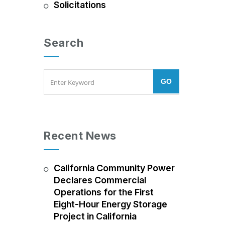
Solicitations
Search
Recent News
California Community Power
Declares Commercial
Operations for the First
Eight-Hour Energy Storage
Project in California