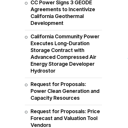
CC Power Signs 3 GEODE
Agreements to Incentivize
California Geothermal
Development
California Community Power
Executes Long-Duration
Storage Contract with
Advanced Compressed Air
Energy Storage Developer
Hydrostor
Request for Proposals:
Power Clean Generation and
Capacity Resources
Request for Proposals: Price
Forecast and Valuation Tool
Vendors