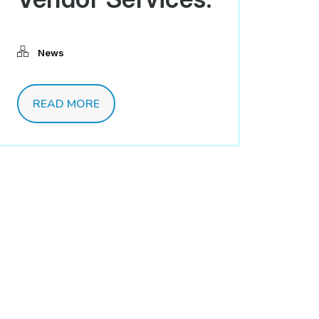
News
READ MORE