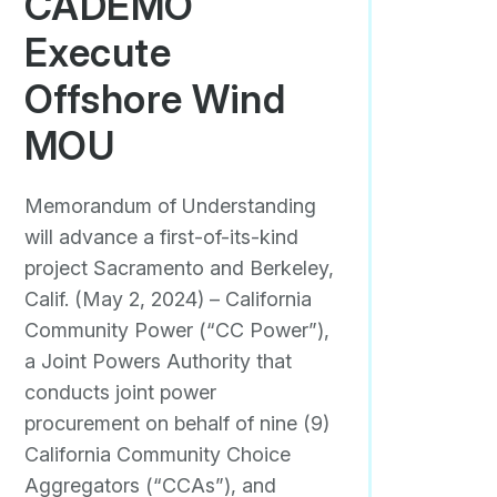
CADEMO
Execute
Offshore Wind
MOU
Memorandum of Understanding
will advance a first-of-its-kind
project Sacramento and Berkeley,
Calif. (May 2, 2024) – California
Community Power (“CC Power”),
a Joint Powers Authority that
conducts joint power
procurement on behalf of nine (9)
California Community Choice
Aggregators (“CCAs”), and