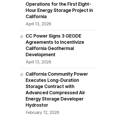
Operations for the First Eight-
Hour Energy Storage Project in
California
April 13, 2026
CC Power Signs 3 GEODE
Agreements to Incentivize
California Geothermal
Development
April 13, 2026
California Community Power
Executes Long-Duration
Storage Contract with
Advanced Compressed Air
Energy Storage Developer
Hydrostor
February 12, 2026