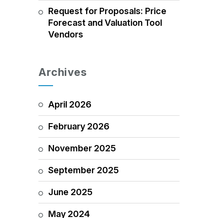
Request for Proposals: Price
Forecast and Valuation Tool
Vendors
Archives
April 2026
February 2026
November 2025
September 2025
June 2025
May 2024