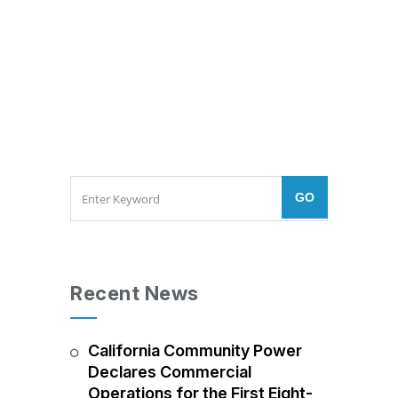
Recent News
California Community Power
Declares Commercial
Operations for the First Eight-