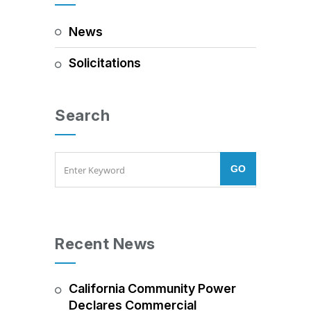
News
Solicitations
Search
Recent News
California Community Power
Declares Commercial