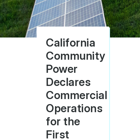
California
Community
Power
Declares
Commercial
Operations
for the
First