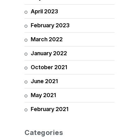
April 2023
February 2023
March 2022
January 2022
October 2021
June 2021
May 2021
February 2021
Categories