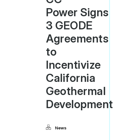
Power Signs
3 GEODE
Agreements
to
Incentivize
California
Geothermal
Development
News