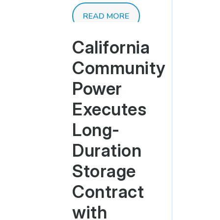
READ MORE
California
Community
Power
Executes
Long-
Duration
Storage
Contract
with