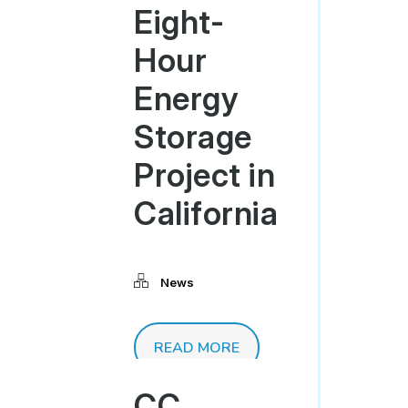
Eight-
Hour
Energy
Storage
Project in
California
News
READ MORE
CC