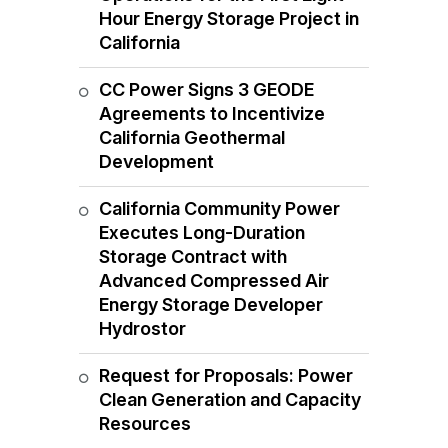
Hour Energy Storage Project in
California
CC Power Signs 3 GEODE
Agreements to Incentivize
California Geothermal
Development
California Community Power
Executes Long-Duration
Storage Contract with
Advanced Compressed Air
Energy Storage Developer
Hydrostor
Request for Proposals: Power
Clean Generation and Capacity
Resources