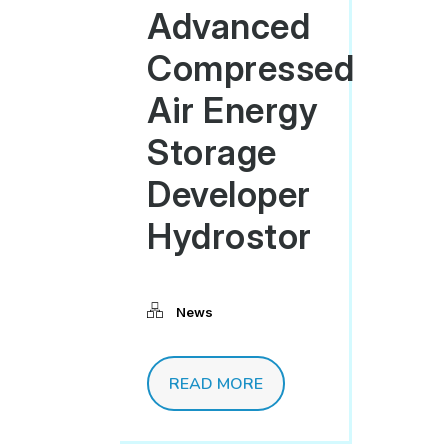
Advanced
Compressed
Air Energy
Storage
Developer
Hydrostor
News
READ MORE