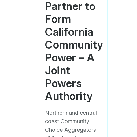
Partner to
Form
California
Community
Power – A
Joint
Powers
Authority
Northern and central
coast Community
Choice Aggregators