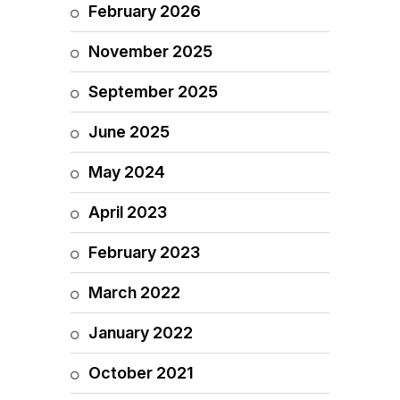
February 2026
November 2025
September 2025
June 2025
May 2024
April 2023
February 2023
March 2022
January 2022
October 2021