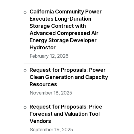
California Community Power
Executes Long-Duration
Storage Contract with
Advanced Compressed Air
Energy Storage Developer
Hydrostor
February 12, 2026
Request for Proposals: Power
Clean Generation and Capacity
Resources
November 18, 2025
Request for Proposals: Price
Forecast and Valuation Tool
Vendors
September 19, 2025