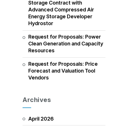
Storage Contract with
Advanced Compressed Air
Energy Storage Developer
Hydrostor
Request for Proposals: Power
Clean Generation and Capacity
Resources
Request for Proposals: Price
Forecast and Valuation Tool
Vendors
Archives
April 2026