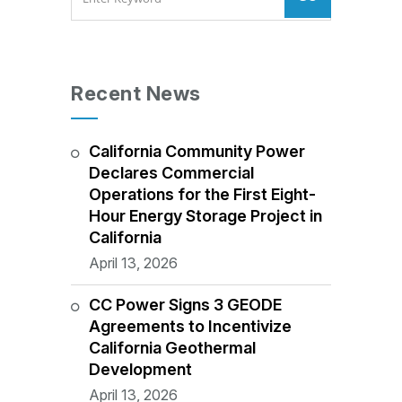
Recent News
California Community Power
Declares Commercial
Operations for the First Eight-
Hour Energy Storage Project in
California
April 13, 2026
CC Power Signs 3 GEODE
Agreements to Incentivize
California Geothermal
Development
April 13, 2026