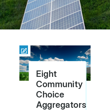
Eight
Community
Choice
Aggregators