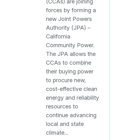
(CCAs) are joining
forces by forming a
new Joint Powers
Authority (JPA) –
California
Community Power.
The JPA allows the
CCAs to combine
their buying power
to procure new,
cost-effective clean
energy and reliability
resources to
continue advancing
local and state
climate...