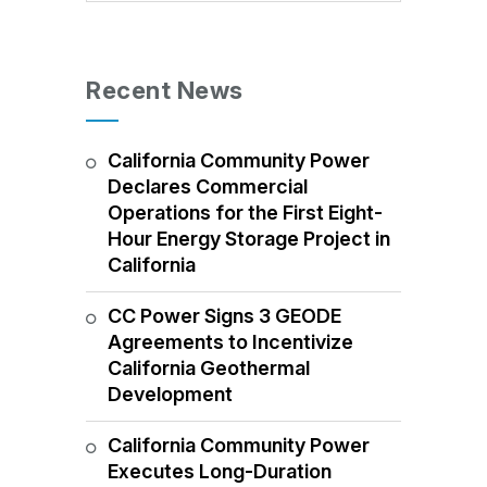
Recent News
California Community Power
Declares Commercial
Operations for the First Eight-
Hour Energy Storage Project in
California
CC Power Signs 3 GEODE
Agreements to Incentivize
California Geothermal
Development
California Community Power
Executes Long-Duration