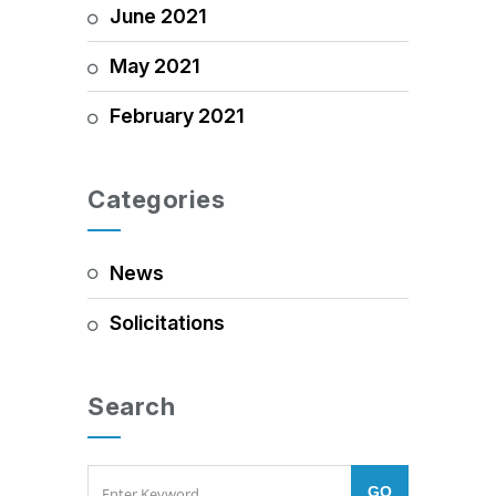
June 2021
May 2021
February 2021
Categories
News
Solicitations
Search