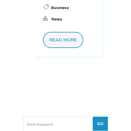
Business
News
READ MORE